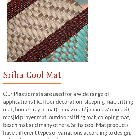
Sriha Cool Mat
Our Plastic mats are used for a wide range of
applications like floor decoration, sleeping mat, sitting
mat, home prayer mat(namaz mat/ janamaz/ namazi),
masjid prayer mat, outdoor sitting mat, camping mat,
beach mat and many others. Sriha cool Mat products
have different types of variations according to design,