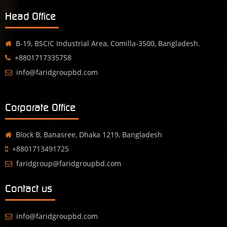
Head Office
B-19, BSCIC Industrial Area, Comilla-3500, Bangladesh.
+8801717335758
info@faridgroupbd.com
Corporate Office
Block B, Banasree, Dhaka 1219, Bangladesh
+8801713491725
faridgroup@faridgroupbd.com
Contact us
info@faridgroupbd.com