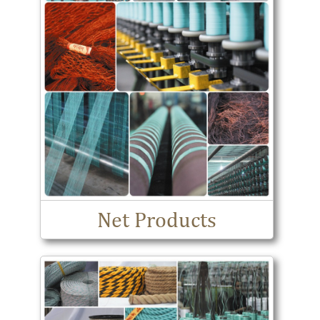
Net Products