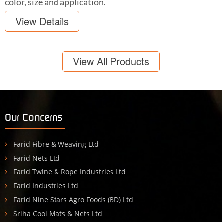
color, size and application.
View Details
View All Products
Our Concerns
Farid Fibre & Weaving Ltd
Farid Nets Ltd
Farid Twine & Rope Industries Ltd
Farid Industries Ltd
Farid Nine Stars Agro Foods (BD) Ltd
Sriha Cool Mats & Nets Ltd