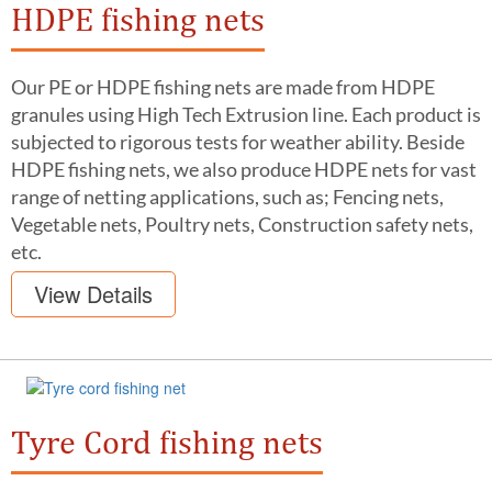
HDPE fishing nets
Our PE or HDPE fishing nets are made from HDPE
granules using High Tech Extrusion line. Each product is
subjected to rigorous tests for weather ability. Beside
HDPE fishing nets, we also produce HDPE nets for vast
range of netting applications, such as; Fencing nets,
Vegetable nets, Poultry nets, Construction safety nets,
etc.
View Details
Tyre Cord fishing nets