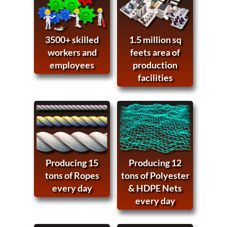
3500+ skilled
1.5 million sq
workers and
feets area of
employees
production
facilities
Producing 15
Producing 12
tons of Ropes
tons of Polyester
every day
& HDPE Nets
every day