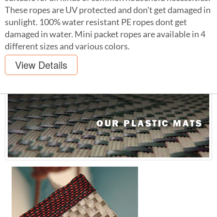
These ropes are UV protected and don't get damaged in
sunlight. 100% water resistant PE ropes dont get
damaged in water. Mini packet ropes are available in 4
different sizes and various colors.
View Details
OUR PLASTIC MATS