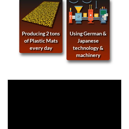
Producing 2 tons
Using German &
of Plastic Mats
Japanese
every day
technology &
machinery