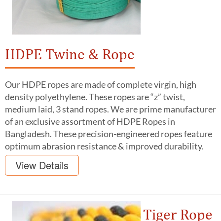
HDPE Twine & Rope
Our HDPE ropes are made of complete virgin, high
density polyethylene. These ropes are “z” twist,
medium laid, 3 stand ropes. We are prime manufacturer
of an exclusive assortment of HDPE Ropes in
Bangladesh. These precision-engineered ropes feature
optimum abrasion resistance & improved durability.
View Details
Tiger Rope