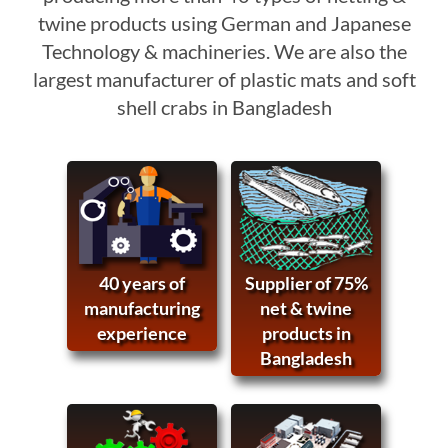
twine products using German and Japanese
Technology & machineries. We are also the
largest manufacturer of plastic mats and soft
shell crabs in Bangladesh
40 years of
Supplier of 75%
manufacturing
net & twine
experience
products in
Bangladesh