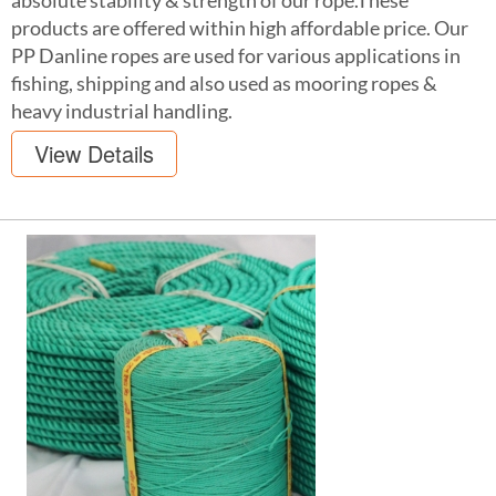
absolute stability & strength of our rope.These
products are offered within high affordable price. Our
PP Danline ropes are used for various applications in
fishing, shipping and also used as mooring ropes &
heavy industrial handling.
View Details