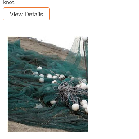
knot.
View Details