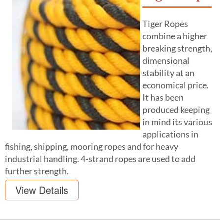
Tiger Ropes
combine a higher
breaking strength,
dimensional
stability at an
economical price.
It has been
produced keeping
in mind its various
applications in
fishing, shipping, mooring ropes and for heavy
industrial handling. 4-strand ropes are used to add
further strength.
View Details