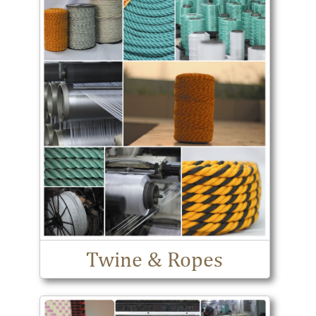
Twine & Ropes