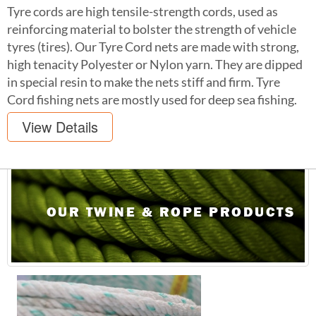
Tyre cords are high tensile-strength cords, used as
reinforcing material to bolster the strength of vehicle
tyres (tires). Our Tyre Cord nets are made with strong,
high tenacity Polyester or Nylon yarn. They are dipped
in special resin to make the nets stiff and firm. Tyre
Cord fishing nets are mostly used for deep sea fishing.
View Details
OUR TWINE & ROPE PRODUCTS