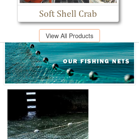
Soft Shell Crab
View All Products
OUR FISHING NETS