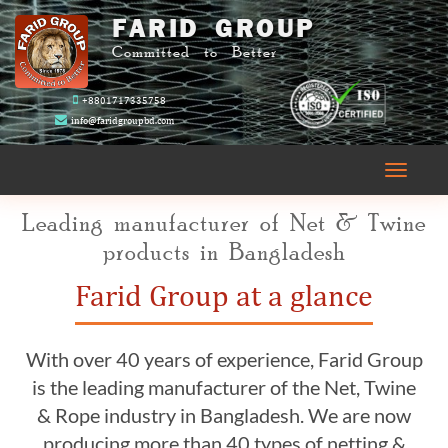
FARID GROUP
Committed to Better
+8801717335758
info@faridgroupbd.com
Toggle
navigati
Leading manufacturer of Net & Twine
products in Bangladesh
Farid Group at a glance
With over 40 years of experience, Farid Group
is the leading manufacturer of the Net, Twine
& Rope industry in Bangladesh. We are now
producing more than 40 types of netting &