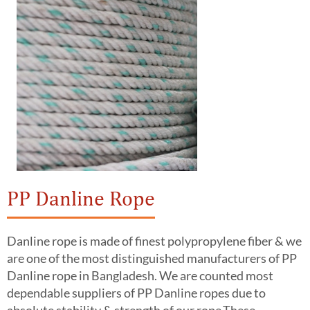
PP Danline Rope
Danline rope is made of finest polypropylene fiber & we
are one of the most distinguished manufacturers of PP
Danline rope in Bangladesh. We are counted most
dependable suppliers of PP Danline ropes due to