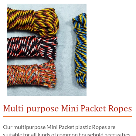
Multi-purpose Mini Packet Ropes
Our multipurpose Mini Packet plastic Ropes are
suitable for all kinds of common household necessities.