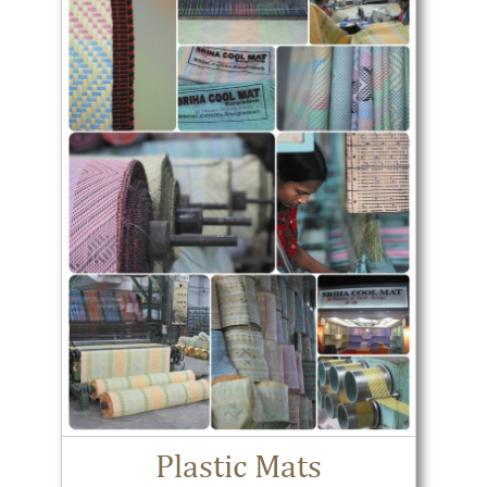
Plastic Mats