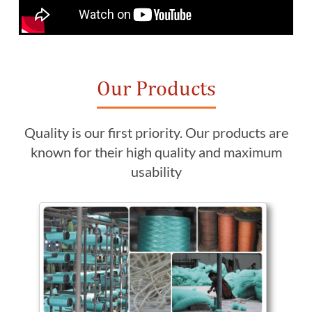
Our Products
Quality is our first priority. Our products are
known for their high quality and maximum
usability