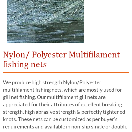
Nylon/ Polyester Multifilament
fishing nets
We produce high strength Nylon/Polyester
multifilament fishing nets, which are mostly used for
gill net fishing. Our multifilament gill nets are
appreciated for their attributes of excellent breaking
strength, high abrasive strength & perfectly tightened
knots. These nets can be customized as per buyer's
requirements and available in non-slip single or double