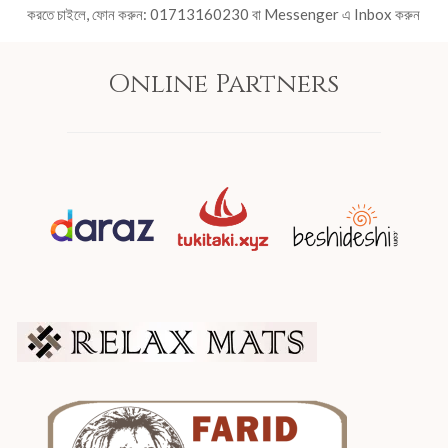
করতে চাইলে, ফোন করুন: 01713160230 বা Messenger এ Inbox করুন
Online Partners