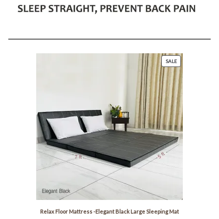
P
SALE
R
O
D
U
C
T
O
N
S
A
L
E
Relax Floor Mattress -Elegant Black Large Sleeping Mat