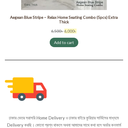
Aegean Blue Stripe – Relax Home Seating Combo (5pcs) Extra
Thick
Original
Current
6,500
৳
6,000
৳
price
price
Add to cart
was:
is:
6,500৳ .
6,000৳ .
ঢাকার ভেতর সরাসরি Home Delivery ও ঢাকার বাইরে কুরিয়ার সার্ভিসের মাধ্যমে
Delivery করছি। কোনো প্রশ্ন থাকলে অথবা আমাদের সাথে কথা বলে অর্ডার কনফার্ম