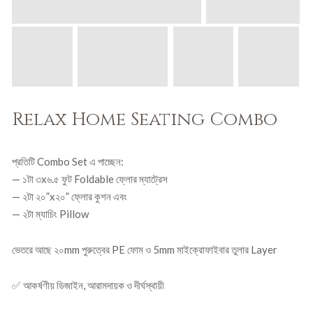
,
0
5
0
0
৳
0
৳
.
.
Relax Home Seating Combo
প্রতিটি Combo Set এ পাচ্ছেন:
— ১টা ৩x৬.৫ ফুট Foldable ফ্লোর ম্যাট্রেস
— ২টা ২০”x২০” ফ্লোর কুশন এবং
— ২টা ম্যাচিং Pillow
ভেতরে আছে ২০mm পুরুত্বের PE ফোম ও 5mm মাইক্রোফাইবার তুলার Layer
✅ আকর্ষণীয় ডিজাইন, আরামদায়ক ও দীর্ঘস্থায়ী