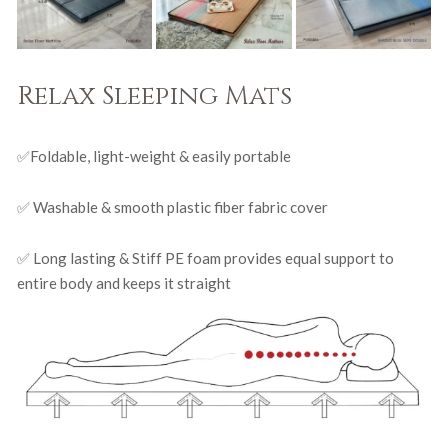
Relax Sleeping Mats
✅Foldable, light-weight & easily portable
✅ Washable & smooth plastic fiber fabric cover
✅ Long lasting & Stiff PE foam provides equal support to
entire body and keeps it straight