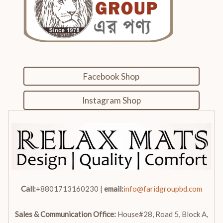
Facebook Shop
Instagram Shop
Call:
+8801713160230 |
email:
info@faridgroupbd.com
Sales & Communication Office:
House#28, Road 5, Block A,