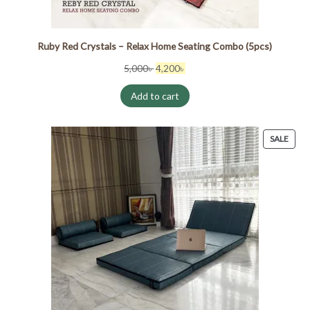
Ruby Red Crystals – Relax Home Seating Combo (5pcs)
Original
Current
5,000
৳
4,200
৳
price
price
Add to cart
was:
is:
5,000৳ .
4,200৳ .
PRO
SALE
ON
SALE