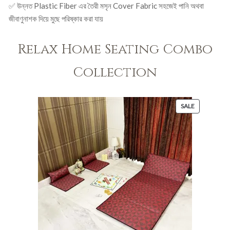
✅ উন্নত Plastic Fiber এর তৈরী মসৃন Cover Fabric সহজেই পানি অথবা
জীবাণুনাশক দিয়ে মুছে পরিষ্কার করা যায়
Relax Home Seating Combo
Collection
PRODUCT
SALE
ON
SALE